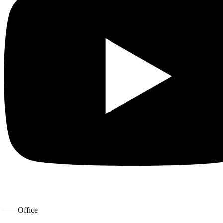
—– Office