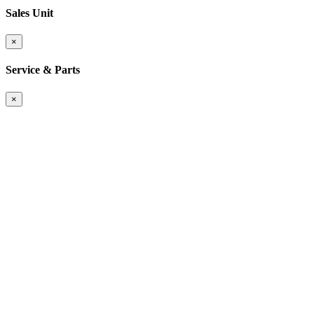
Sales Unit
×
Service & Parts
×