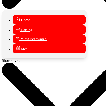
Home
Catalog
Minta Penawaran
Menu
Shopping cart