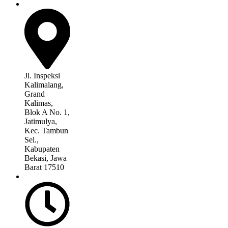
Jl. Inspeksi
Kalimalang,
Grand
Kalimas,
Blok A No. 1,
Jatimulya,
Kec. Tambun
Sel.,
Kabupaten
Bekasi, Jawa
Barat 17510