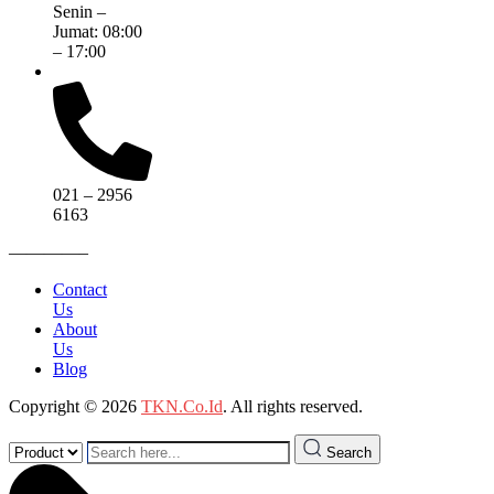
Senin –
Jumat: 08:00
– 17:00
021 – 2956
6163
————–
Contact
Us
About
Us
Blog
Copyright © 2026
TKN.Co.Id
. All rights reserved.
Search