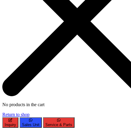
No products in the cart
Return to shop
Inquiry
Sales Unit
Service & Parts