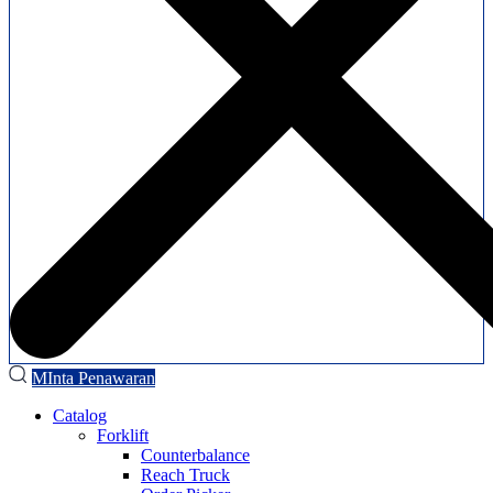
MInta Penawaran
Catalog
Forklift
Counterbalance
Reach Truck