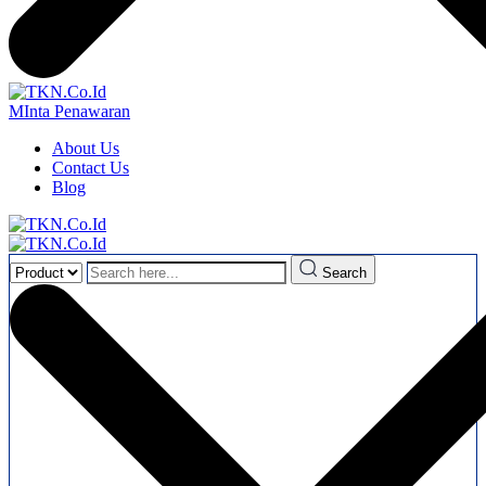
MInta Penawaran
About Us
Contact Us
Blog
Search