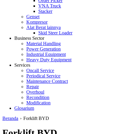
Order Picker
VNA Truck
Stacker
Genset
Kompresor
Alat Berat lainnya
Skid Steer Loader
Business Sector
Material Handling
Power Generation
Industrial Equipment
Heavy Duty Equipment
Services
Oncall Service
Periodical Service
Maintenance Contract
Repair
Overhoul
Recondition
Modification
Glosarium
Beranda
›
Forklift BYD
Forklift BYD