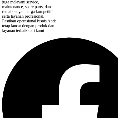
juga melayani service,
maintenance, spare parts, dan
rental dengan harga kompetitif
serta layanan profesional.
Pastikan operasional bisnis Anda
tetap lancar dengan produk dan
layanan terbaik dari kami