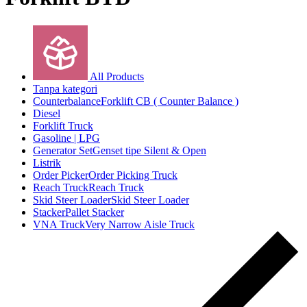
All Products
Tanpa kategori
Counterbalance
Forklift CB ( Counter Balance )
Diesel
Forklift Truck
Gasoline | LPG
Generator Set
Genset tipe Silent & Open
Listrik
Order Picker
Order Picking Truck
Reach Truck
Reach Truck
Skid Steer Loader
Skid Steer Loader
Stacker
Pallet Stacker
VNA Truck
Very Narrow Aisle Truck