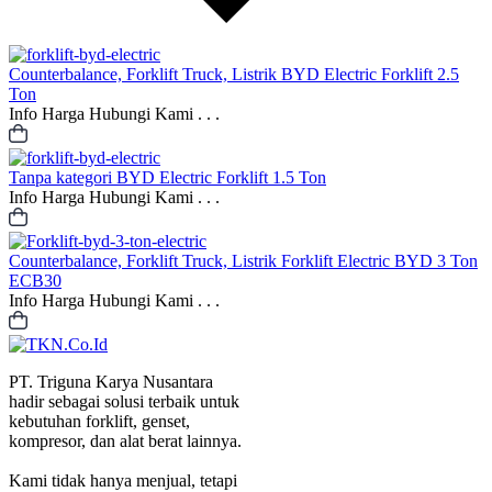
Counterbalance, Forklift Truck, Listrik
BYD Electric Forklift 2.5
Ton
Info Harga Hubungi Kami . . .
Tanpa kategori
BYD Electric Forklift 1.5 Ton
Info Harga Hubungi Kami . . .
Counterbalance, Forklift Truck, Listrik
Forklift Electric BYD 3 Ton
ECB30
Info Harga Hubungi Kami . . .
PT. Triguna Karya Nusantara
hadir sebagai solusi terbaik untuk
kebutuhan forklift, genset,
kompresor, dan alat berat lainnya.
Kami tidak hanya menjual, tetapi