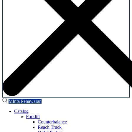
MInta Penawaran
Catalog
Forklift
Counterbalance
Reach Truck