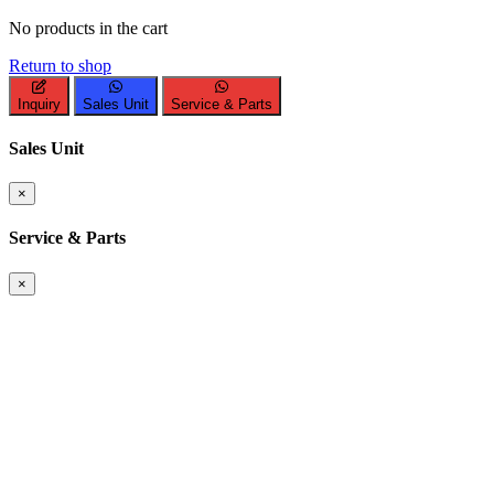
No products in the cart
Return to shop
Inquiry
Sales Unit
Service & Parts
Sales Unit
×
Service & Parts
×