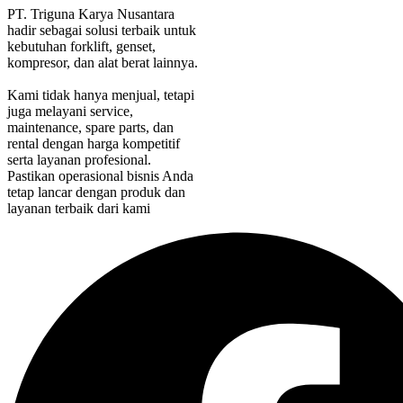
PT. Triguna Karya Nusantara
hadir sebagai solusi terbaik untuk
kebutuhan forklift, genset,
kompresor, dan alat berat lainnya.
Kami tidak hanya menjual, tetapi
juga melayani service,
maintenance, spare parts, dan
rental dengan harga kompetitif
serta layanan profesional.
Pastikan operasional bisnis Anda
tetap lancar dengan produk dan
layanan terbaik dari kami