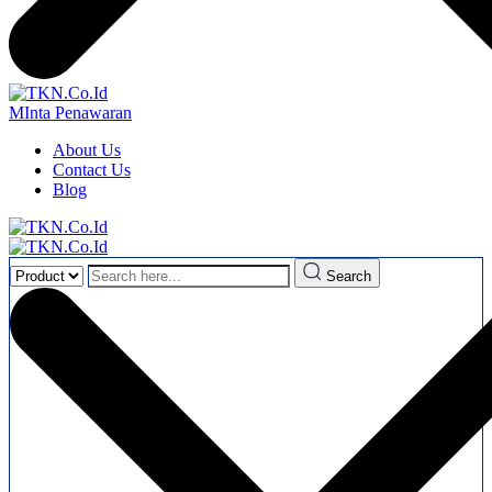
MInta Penawaran
About Us
Contact Us
Blog
Search