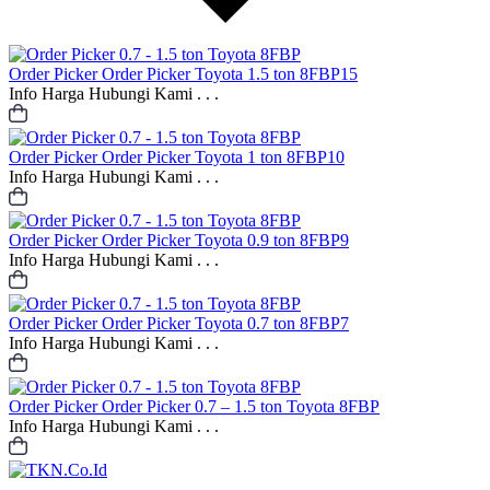
Order Picker
Order Picker Toyota 1.5 ton 8FBP15
Info Harga Hubungi Kami . . .
Order Picker
Order Picker Toyota 1 ton 8FBP10
Info Harga Hubungi Kami . . .
Order Picker
Order Picker Toyota 0.9 ton 8FBP9
Info Harga Hubungi Kami . . .
Order Picker
Order Picker Toyota 0.7 ton 8FBP7
Info Harga Hubungi Kami . . .
Order Picker
Order Picker 0.7 – 1.5 ton Toyota 8FBP
Info Harga Hubungi Kami . . .