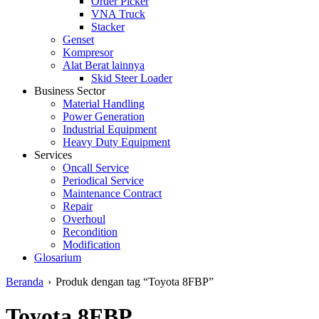
Order Picker
VNA Truck
Stacker
Genset
Kompresor
Alat Berat lainnya
Skid Steer Loader
Business Sector
Material Handling
Power Generation
Industrial Equipment
Heavy Duty Equipment
Services
Oncall Service
Periodical Service
Maintenance Contract
Repair
Overhoul
Recondition
Modification
Glosarium
Beranda
›
Produk dengan tag “Toyota 8FBP”
Toyota 8FBP