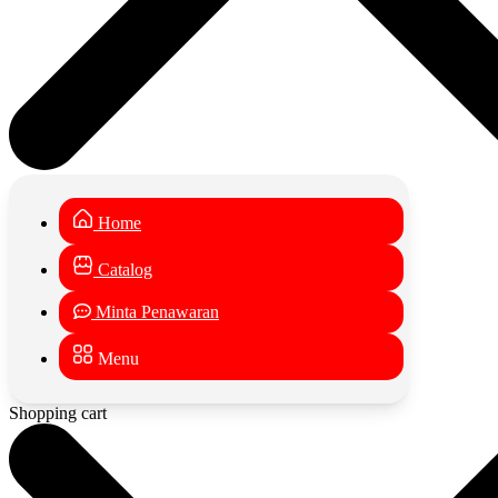
Home
Catalog
Minta Penawaran
Menu
Shopping cart