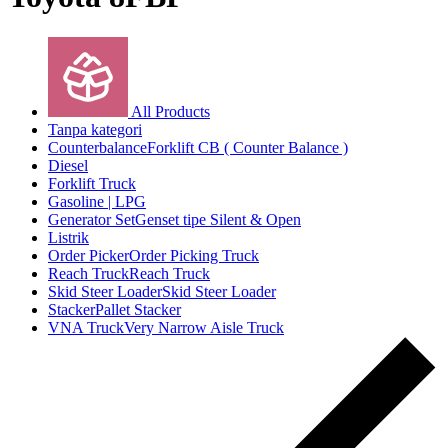
All Products
Tanpa kategori
Counterbalance
Forklift CB ( Counter Balance )
Diesel
Forklift Truck
Gasoline | LPG
Generator Set
Genset tipe Silent & Open
Listrik
Order Picker
Order Picking Truck
Reach Truck
Reach Truck
Skid Steer Loader
Skid Steer Loader
Stacker
Pallet Stacker
VNA Truck
Very Narrow Aisle Truck