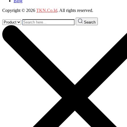
Blog
Copyright © 2026
TKN.Co.Id
. All rights reserved.
Search