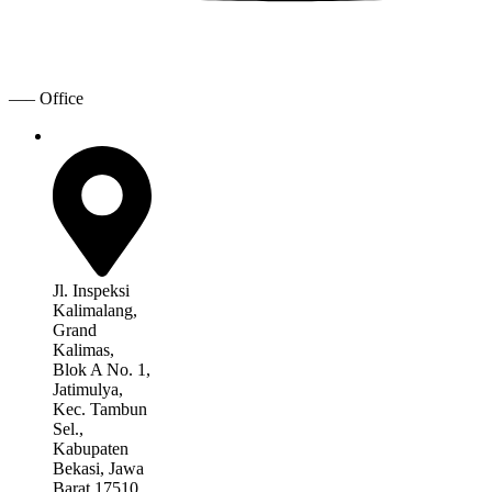
—– Office
Jl. Inspeksi
Kalimalang,
Grand
Kalimas,
Blok A No. 1,
Jatimulya,
Kec. Tambun
Sel.,
Kabupaten
Bekasi, Jawa
Barat 17510