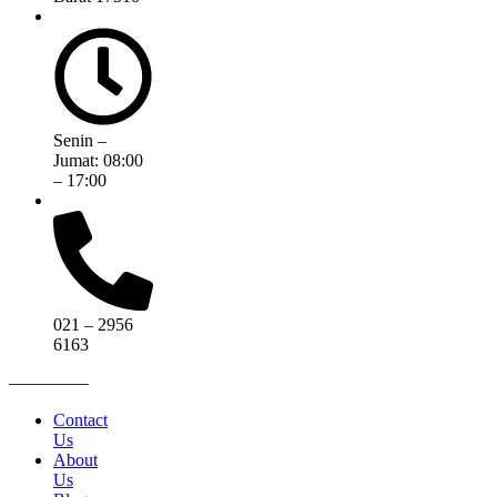
Senin –
Jumat: 08:00
– 17:00
021 – 2956
6163
————–
Contact
Us
About
Us