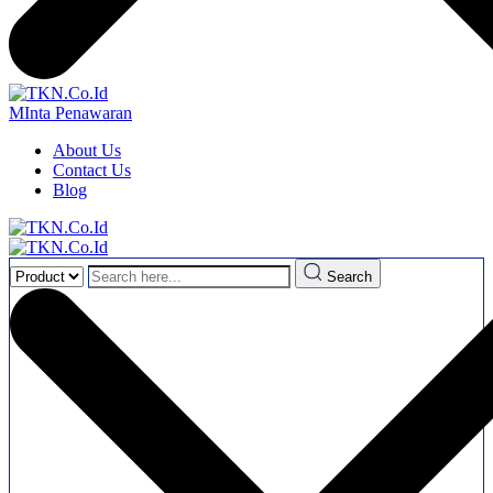
MInta Penawaran
About Us
Contact Us
Blog
Search