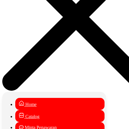
Home
Catalog
Minta Penawaran