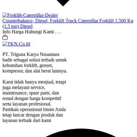
Counterbalance, Diesel, Forklift Truck
Caterpillar Forklift 1.500 Kg
(1.5 ton) Diesel
Info Harga Hubungi Kami . . .
PT. Triguna Karya Nusantara
hadir sebagai solusi terbaik untuk
kebutuhan forklift, genset,
kompresor, dan alat berat lainnya.
Kami tidak hanya menjual, tetapi
juga melayani service,
maintenance, spare parts, dan
rental dengan harga kompetitif
serta layanan profesional.
Pastikan operasional bisnis Anda
tetap lancar dengan produk dan
layanan terbaik dari kami