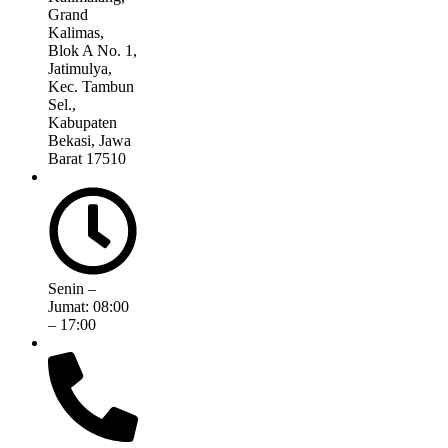
Grand
Kalimas,
Blok A No. 1,
Jatimulya,
Kec. Tambun
Sel.,
Kabupaten
Bekasi, Jawa
Barat 17510
Senin –
Jumat: 08:00
– 17:00