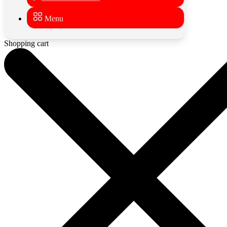
Menu
Shopping cart