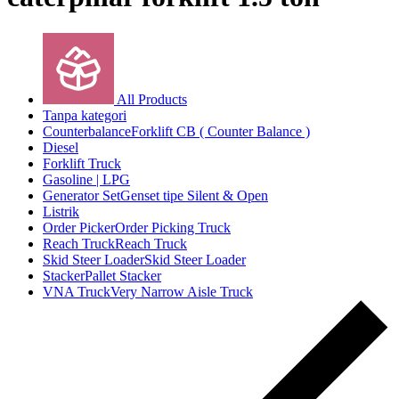
All Products
Tanpa kategori
Counterbalance
Forklift CB ( Counter Balance )
Diesel
Forklift Truck
Gasoline | LPG
Generator Set
Genset tipe Silent & Open
Listrik
Order Picker
Order Picking Truck
Reach Truck
Reach Truck
Skid Steer Loader
Skid Steer Loader
Stacker
Pallet Stacker
VNA Truck
Very Narrow Aisle Truck