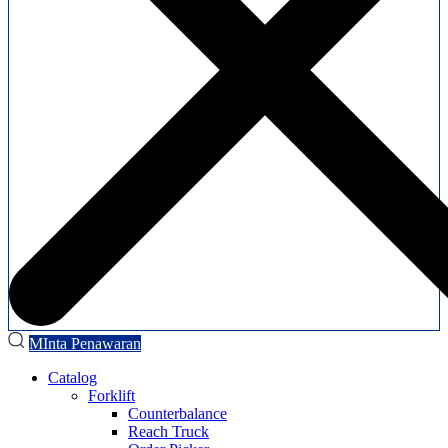
MInta Penawaran
Catalog
Forklift
Counterbalance
Reach Truck