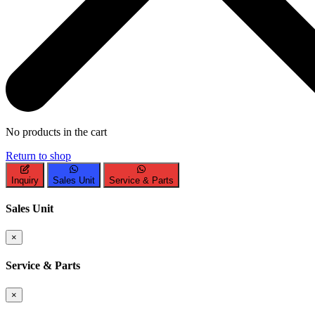
No products in the cart
Return to shop
Inquiry
Sales Unit
Service & Parts
Sales Unit
×
Service & Parts
×