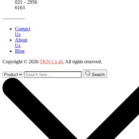
021 – 2956
6163
————–
Contact
Us
About
Us
Blog
Copyright © 2026
TKN.Co.Id
. All rights reserved.
Search