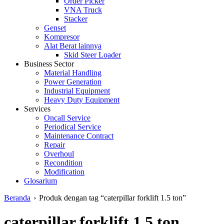
Order Picker
VNA Truck
Stacker
Genset
Kompresor
Alat Berat lainnya
Skid Steer Loader
Business Sector
Material Handling
Power Generation
Industrial Equipment
Heavy Duty Equipment
Services
Oncall Service
Periodical Service
Maintenance Contract
Repair
Overhoul
Recondition
Modification
Glosarium
Beranda
›
Produk dengan tag “caterpillar forklift 1.5 ton”
caterpillar forklift 1.5 ton