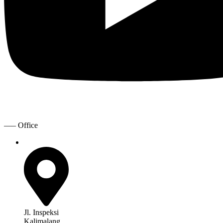
—– Office
Jl. Inspeksi
Kalimalang,