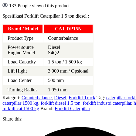
133
People viewed this product
Spesifikasi Forklift Caterpillar 1.5 ton diesel :
Brand / Model
CAT DP15N
Product Type
Counterbalance
Power source
Diesel
Engine Model
S4Q2
Load Capacity
1.5 ton / 1,500 kg
Lift Hight
3,000 mm / Opsional
Load Center
500 mm
Turning Radius
1,950 mm
Kategori:
Counterbalance
,
Diesel
,
Forklift Truck
Tag:
caterpillar forkl
caterpillar 1500 kg
,
forklift diesel 1.5 ton
,
forklift industri caterpillar
,
h
forklift cat 1500 kg
Brand:
Forklift Caterpillar
Share this: