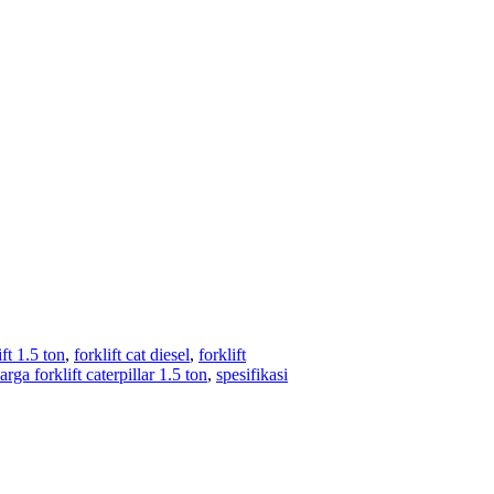
ift 1.5 ton
,
forklift cat diesel
,
forklift
arga forklift caterpillar 1.5 ton
,
spesifikasi