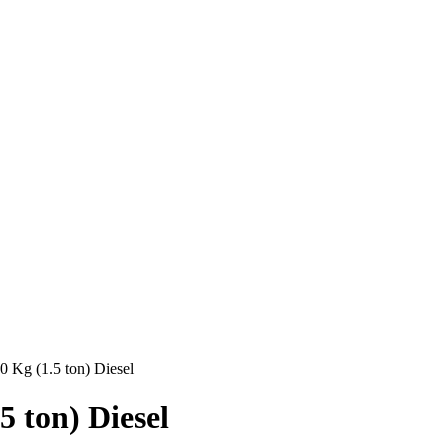
00 Kg (1.5 ton) Diesel
5 ton) Diesel