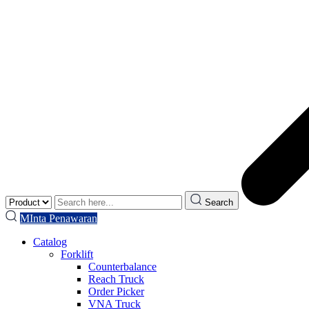
Search
MInta Penawaran
Catalog
Forklift
Counterbalance
Reach Truck
Order Picker
VNA Truck