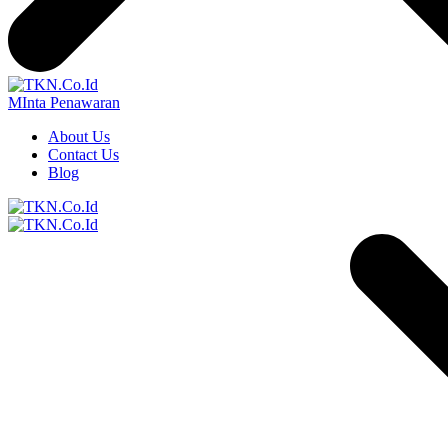
MInta Penawaran
About Us
Contact Us
Blog