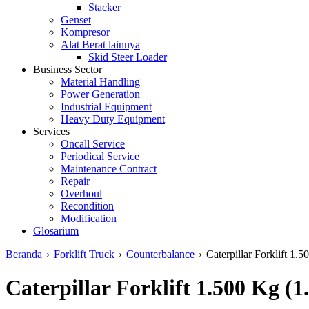
Stacker
Genset
Kompresor
Alat Berat lainnya
Skid Steer Loader
Business Sector
Material Handling
Power Generation
Industrial Equipment
Heavy Duty Equipment
Services
Oncall Service
Periodical Service
Maintenance Contract
Repair
Overhoul
Recondition
Modification
Glosarium
Beranda
›
Forklift Truck
›
Counterbalance
›
Caterpillar Forklift 1.5
Caterpillar Forklift 1.500 Kg (1.