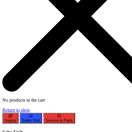
No products in the cart
Return to shop
Inquiry
Sales Unit
Service & Parts