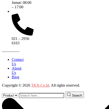
Jumat: 08:00
– 17:00
021 – 2956
6163
————–
Contact
Us
About
Us
Blog
Copyright © 2026
TKN.Co.Id
. All rights reserved.
Search