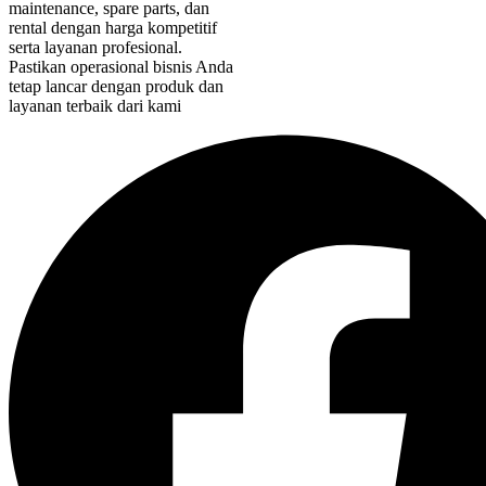
maintenance, spare parts, dan
rental dengan harga kompetitif
serta layanan profesional.
Pastikan operasional bisnis Anda
tetap lancar dengan produk dan
layanan terbaik dari kami