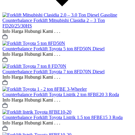
Counterbalance
Forklift Mitsubishi Clasidia 2 – 3 Ton
FD20/25/30HS
Info Harga Hubungi Kami . . .
Counterbalance
Forklift Toyota 5 ton 8FD50N Diesel
Info Harga Hubungi Kami . . .
Counterbalance
Forklift Toyota 7 ton 8FD70N Diesel
Info Harga Hubungi Kami . . .
Counterbalance
Forklift Toyota Listrik 2 ton 8FBE20 3 Roda
Info Harga Hubungi Kami . . .
Counterbalance
Forklift Toyota Listrik 1.5 ton 8FBE15 3 Roda
Info Harga Hubungi Kami . . .