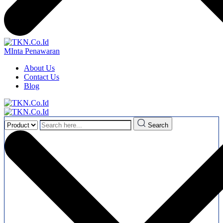
MInta Penawaran
About Us
Contact Us
Blog
Search