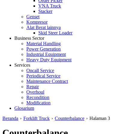
Order Picker
VNA Truck
Stacker
Genset
Kompresor
Alat Berat lainnya
Skid Steer Loader
Business Sector
Material Handling
Power Generation
Industrial Equipment
Heavy Duty Equipment
Services
Oncall Service
Periodical Service
Maintenance Contract
Repair
Overhoul
Recondition
Modification
Glosarium
Beranda
›
Forklift Truck
›
Counterbalance
›
Halaman 3
Counterbalance