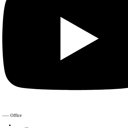
—– Office