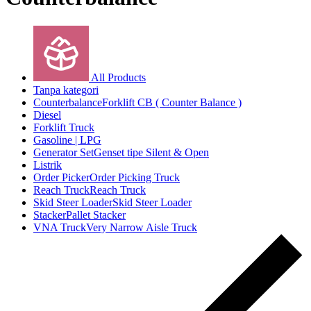
All Products
Tanpa kategori
Counterbalance
Forklift CB ( Counter Balance )
Diesel
Forklift Truck
Gasoline | LPG
Generator Set
Genset tipe Silent & Open
Listrik
Order Picker
Order Picking Truck
Reach Truck
Reach Truck
Skid Steer Loader
Skid Steer Loader
Stacker
Pallet Stacker
VNA Truck
Very Narrow Aisle Truck