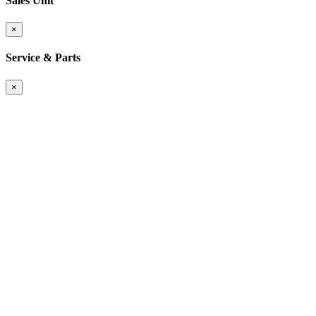
Sales Unit
×
Service & Parts
×