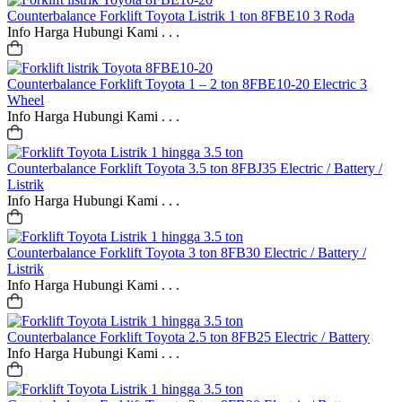
Counterbalance
Forklift Toyota Listrik 1 ton 8FBE10 3 Roda
Info Harga Hubungi Kami . . .
Counterbalance
Forklift Toyota 1 – 2 ton 8FBE10-20 Electric 3
Wheel
Info Harga Hubungi Kami . . .
Counterbalance
Forklift Toyota 3.5 ton 8FBJ35 Electric / Battery /
Listrik
Info Harga Hubungi Kami . . .
Counterbalance
Forklift Toyota 3 ton 8FB30 Electric / Battery /
Listrik
Info Harga Hubungi Kami . . .
Counterbalance
Forklift Toyota 2.5 ton 8FB25 Electric / Battery
Info Harga Hubungi Kami . . .