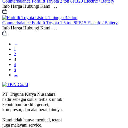
Counterbalance
Forklift Toyota 2 ton 8FB20 Electric / Battery
Info Harga Hubungi Kami . . .
Counterbalance
Forklift Toyota 1.5 ton 8FB15 Electric / Battery
Info Harga Hubungi Kami . . .
←
1
2
3
4
5
→
PT. Triguna Karya Nusantara
hadir sebagai solusi terbaik untuk
kebutuhan forklift, genset,
kompresor, dan alat berat lainnya.
Kami tidak hanya menjual, tetapi
juga melayani service,