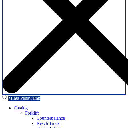
MInta Penawaran
Catalog
Forklift
Counterbalance
Reach Truck