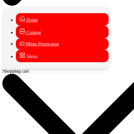
Home
Catalog
Minta Penawaran
Menu
Shopping cart