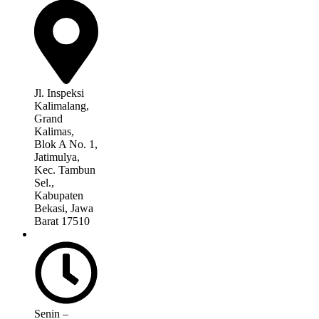
Jl. Inspeksi
Kalimalang,
Grand
Kalimas,
Blok A No. 1,
Jatimulya,
Kec. Tambun
Sel.,
Kabupaten
Bekasi, Jawa
Barat 17510
Senin –