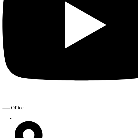
—– Office