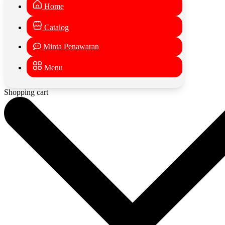
Home
Catalog
Minta Penawaran
Menu
Shopping cart