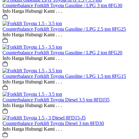
Counterbalance
Forklift Toyota Gasoline / LPG 3 ton 8FG30
Info Harga Hubungi Kami . . .
Counterbalance
Forklift Toyota Gasoline / LPG 2.5 ton 8FG25
Info Harga Hubungi Kami . . .
Counterbalance
Forklift Toyota Gasoline / LPG 2 ton 8FG20
Info Harga Hubungi Kami . . .
Counterbalance
Forklift Toyota Gasoline / LPG 1.5 ton 8FG15
Info Harga Hubungi Kami . . .
Counterbalance
Forklift Toyota Diesel 3.5 ton 8FDJ35
Info Harga Hubungi Kami . . .
Counterbalance
Forklift Toyota Diesel 3 ton 8FD30
Info Harga Hubungi Kami . . .