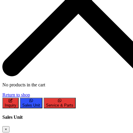
No products in the cart
Return to shop
Inquiry
Sales Unit
Service & Parts
Sales Unit
×