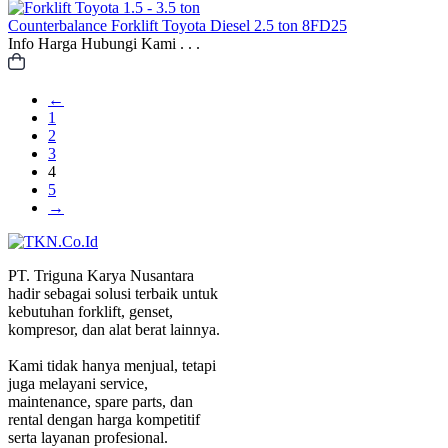
Counterbalance
Forklift Toyota Diesel 2.5 ton 8FD25
Info Harga Hubungi Kami . . .
←
1
2
3
4
5
→
PT. Triguna Karya Nusantara
hadir sebagai solusi terbaik untuk
kebutuhan forklift, genset,
kompresor, dan alat berat lainnya.
Kami tidak hanya menjual, tetapi
juga melayani service,
maintenance, spare parts, dan
rental dengan harga kompetitif
serta layanan profesional.