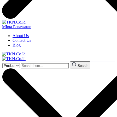
MInta Penawaran
About Us
Contact Us
Blog
Search