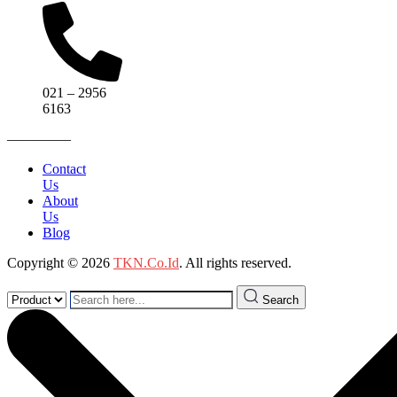
021 – 2956
6163
————–
Contact
Us
About
Us
Blog
Copyright © 2026
TKN.Co.Id
. All rights reserved.
Search