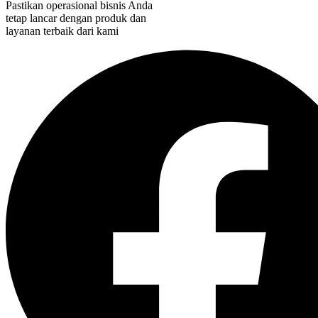
Pastikan operasional bisnis Anda
tetap lancar dengan produk dan
layanan terbaik dari kami