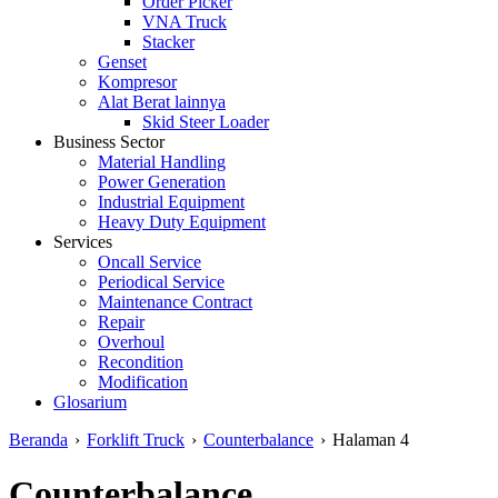
Order Picker
VNA Truck
Stacker
Genset
Kompresor
Alat Berat lainnya
Skid Steer Loader
Business Sector
Material Handling
Power Generation
Industrial Equipment
Heavy Duty Equipment
Services
Oncall Service
Periodical Service
Maintenance Contract
Repair
Overhoul
Recondition
Modification
Glosarium
Beranda
›
Forklift Truck
›
Counterbalance
›
Halaman 4
Counterbalance