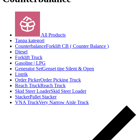
All Products
Tanpa kategori
Counterbalance
Forklift CB ( Counter Balance )
Diesel
Forklift Truck
Gasoline | LPG
Generator Set
Genset tipe Silent & Open
Listrik
Order Picker
Order Picking Truck
Reach Truck
Reach Truck
Skid Steer Loader
Skid Steer Loader
Stacker
Pallet Stacker
VNA Truck
Very Narrow Aisle Truck