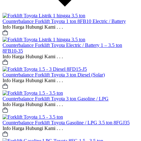
Counterbalance
Forklift Toyota 1 ton 8FB10 Electric / Battery
Info Harga Hubungi Kami . . .
Counterbalance
Forklift Toyota Electric / Battery 1 – 3.5 ton
8FB10-35
Info Harga Hubungi Kami . . .
Counterbalance
Forklift Toyota 3 ton Diesel (Solar)
Info Harga Hubungi Kami . . .
Counterbalance
Forklift Toyota 3 ton Gasoline / LPG
Info Harga Hubungi Kami . . .
Counterbalance
Forklift Toyota Gasoline / LPG 3.5 ton 8FGJ35
Info Harga Hubungi Kami . . .