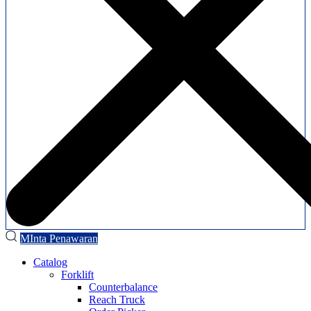
MInta Penawaran
Catalog
Forklift
Counterbalance
Reach Truck