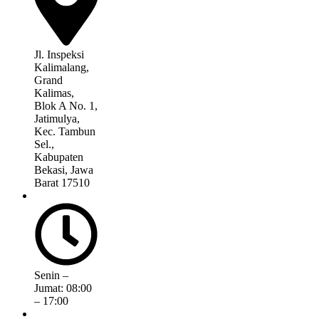
Jl. Inspeksi
Kalimalang,
Grand
Kalimas,
Blok A No. 1,
Jatimulya,
Kec. Tambun
Sel.,
Kabupaten
Bekasi, Jawa
Barat 17510
Senin –
Jumat: 08:00
– 17:00