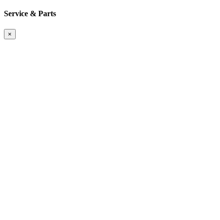
Service & Parts
×