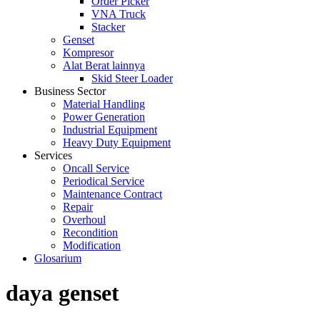
Order Picker
VNA Truck
Stacker
Genset
Kompresor
Alat Berat lainnya
Skid Steer Loader
Business Sector
Material Handling
Power Generation
Industrial Equipment
Heavy Duty Equipment
Services
Oncall Service
Periodical Service
Maintenance Contract
Repair
Overhoul
Recondition
Modification
Glosarium
daya genset